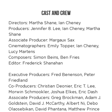
CAST AND CREW
Directors: Martha Shane, Ian Cheney
Producers: Jennifer 8. Lee, Ian Cheney, Martha 
Shane
Associate Producer: Margaux Sax
Cinematographers: Emily Topper, Ian Cheney, 
Lucy Martens
Composers: Simon Beins, Ben Fries
Editor: Frederick Shanahan
Executive Producers: Fred Benenson, Peter 
Friedland
Co-Producers: Christian Deonier, Eric T. Lee, 
Morwin Schmookler, Joshua Elkes, Eric Dash 
Associate Producers: Greg Brockman, Adam J. 
Goldstein, David J. McCarthy, Albert Ni, Debo 
Olaosebikan, David Phantana, Matthew Prince 