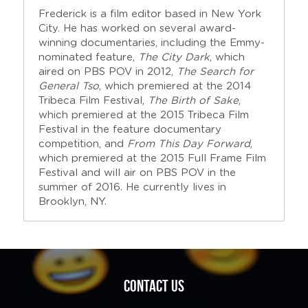
Frederick is a film editor based in New York 
City. He has worked on several award-
winning documentaries, including the Emmy-
nominated feature, 
The City Dark
, which 
aired on PBS POV in 2012, 
The Search for 
General Tso
, which premiered at the 2014 
Tribeca Film Festival, 
The Birth of Sake
, 
which premiered at the 2015 Tribeca Film 
Festival in the feature documentary 
competition, and 
From This Day Forward
, 
which premiered at the 2015 Full Frame Film 
Festival and will air on PBS POV in the 
summer of 2016. He currently lives in 
Brooklyn, NY.
Contact us