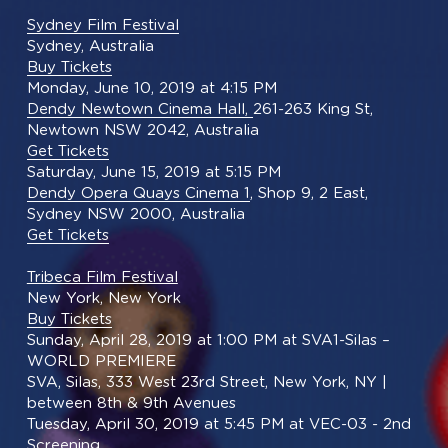
Sydney Film Festival
Sydney, Australia
Buy Tickets
Monday, June 10, 2019 at 4:15 PM
Dendy Newtown Cinema Hall, 
261-263 King St, 
Newtown NSW 2042, Australia
Get Tickets
Saturday, June 15, 2019 at 5:15 PM
Dendy Opera Quays Cinema 1
, Shop 9, 2 East, 
Sydney NSW 2000, Australia
Get Tickets
Tribeca Film Festival
New York, New York
Buy Tickets
Sunday, April 28, 2019 at 1:00 PM at SVA1-Silas – 
WORLD PREMIERE
SVA, Silas, 333 West 23rd Street, New York, NY | 
between 8th & 9th Avenues
Tuesday, April 30, 2019 at 5:45 PM at VEC-03 - 2nd 
Screening