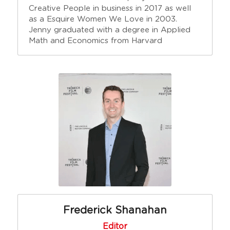
Creative People in business in 2017 as well 
as a Esquire Women We Love in 2003. 
Jenny graduated with a degree in Applied 
Math and Economics from Harvard
Frederick Shanahan
Editor