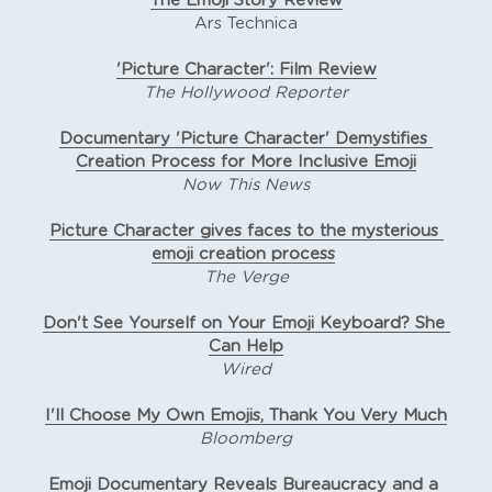
The Emoji Story Review
Ars Technica
'Picture Character': Film Review
The Hollywood Reporter
Documentary 'Picture Character' Demystifies 
Creation Process for More Inclusive Emoji
Now This News
Picture Character gives faces to the mysterious 
emoji creation process
The Verge
Don't See Yourself on Your Emoji Keyboard? She 
Can Help
Wired
I'll Choose My Own Emojis, Thank You Very Much
Bloomberg
Emoji Documentary Reveals Bureaucracy and a 