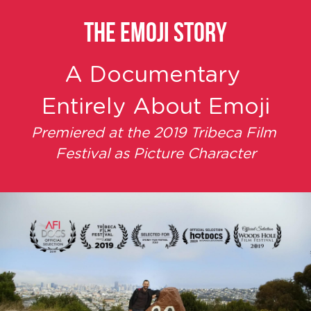
THE EMOJI STORY
A Documentary 
Entirely About Emoji
Premiered at the 2019 Tribeca Film 
Festival as Picture Character