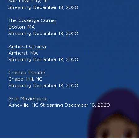
Salt Lake City, UT
Streaming December 18, 2020
The Coolidge Corner
Boston, MA
Streaming December 18, 2020
Amherst Cinema
Amherst, MA
Streaming December 18, 2020
Chelsea Theater
Chapel Hill, NC
Streaming December 18, 2020
Grail Moviehouse
Asheville, NC Streaming December 18, 2020