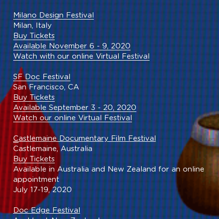
Milano Design Festival
Milan, Italy
Buy Tickets
Available November 6 - 9, 2020
Watch with our online Virtual Festival
SF Doc Festival
San Francisco, CA
Buy Tickets
Available September 3 - 20, 2020
Watch our online Virtual Festival
C
astlemaine Documentary Film Festival
Castlemaine, Australia
Buy Tickets
Available in Australia and New Zealand for an online 
appointment
July 17-19, 2020
Doc Edge Festival