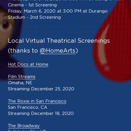
Cinema - 1st Screening
Friday, March 6, 2020 at 3:00 PM at Durango 
Stadium - 2nd Screening
Local Virtual Theatrical Screenings
(thanks to 
@HomeArts
)
Hot Docs at Home
Film Streams
Omaha, NE
Streaming December 25, 2020
The Roxie in San Francisco
San Francisco, CA
Streaming December 18, 2020
The Broadway