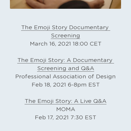
The Emoji Story Documentary 
Screening
March 16, 2021 18:00 CET
The Emoji Story: A Documentary 
Screening and Q&A
Professional Association of Design
Feb 18, 2021 6-8pm EST
The Emoji Story: A Live Q&A
MOMA
Feb 17, 2021 7:30 EST