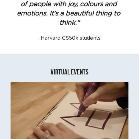
of people with joy, colours and 
emotions. It’s a beautiful thing to 
think."
-Harvard CS50x students
VIRTUaL EVENTS