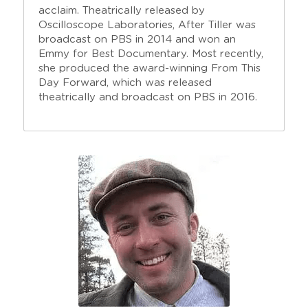
acclaim. Theatrically released by 
Oscilloscope Laboratories, After Tiller was 
broadcast on PBS in 2014 and won an 
Emmy for Best Documentary. Most recently, 
she produced the award-winning From This 
Day Forward, which was released 
theatrically and broadcast on PBS in 2016. 