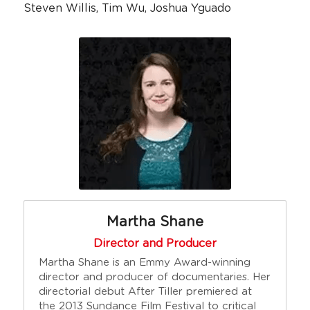
Steven Willis, Tim Wu, Joshua Yguado
Martha Shane
Director and Producer
Martha Shane is an Emmy Award-winning 
director and producer of documentaries. Her 
directorial debut After Tiller premiered at 
the 2013 Sundance Film Festival to critical 