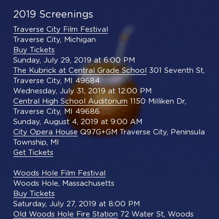
2019 Screenings
Traverse City Film Festival
Traverse City, Michigan
Buy Tickets
Sunday, July 29, 2019 at 6:00 PM
The Kubrick at Central Grade School
 301 Seventh St, 
Traverse City, MI 49684
Wednesday, July 31, 2019 at 12:00 PM
Central High School Auditorium
 1150 Milliken Dr, 
Traverse City, MI 49686
Sunday, August 4, 2019 at 9:00 AM
City Opera House
 Q97G+GM Traverse City, Peninsula 
Township, MI
Get Tickets
Woods Hole Film Festival
Woods Hole, Massachusetts
Buy Tickets
Saturday, July 27, 2019 at 8:00 PM
Old Woods Hole Fire Station
 72 Water St, Woods 