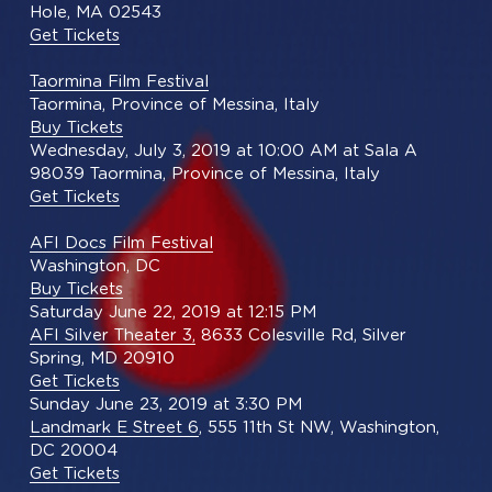
Hole, MA 02543
Get Tickets
Taormina Film Festival
Taormina, Province of Messina, Italy
Buy Tickets
Wednesday, July 3, 2019 at 10:00 AM at Sala A
98039 Taormina, Province of Messina, Italy
Get Tickets
AFI Docs Film Festival
Washington, DC
Buy Tickets
Saturday June 22, 2019 at 12:15 PM
AFI Silver Theater 3,
 8633 Colesville Rd, Silver 
Spring, MD 20910
Get Tickets
Sunday June 23, 2019 at 3:30 PM
Landmark E Street 6
, 555 11th St NW, Washington, 
DC 20004
Get Tickets