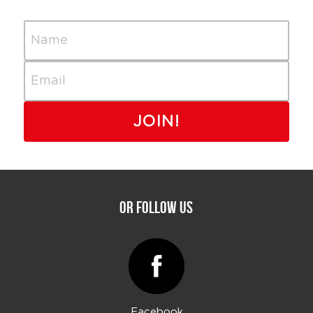
Name
Email
JOIN!
Or Follow Us
Facebook