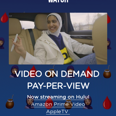
VIDEO ON DEMAND 
PAY-PER-VIEW
Now streaming on Hulu
!
Amazon Prime Video
AppleTV 