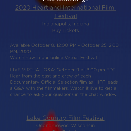
2020 Heartland International Film 
Festival
Indianapolis, Indiana
Buy Tickets
Available October 8, 12:00 PM - October 25, 2:00 
PM, 2020
Watch now in our online Virtual Festival
LIVE VIRTUAL Q&A
: October 9 at 8:00 pm EDT
Hear from the cast and crew of each 
Documentary Official Selection film as HIFF leads 
a Q&A with the filmmakers. Watch it live to get a 
chance to ask your questions in the chat window.
Lake Country Film Festival
Oconomowoc, Wisconsin