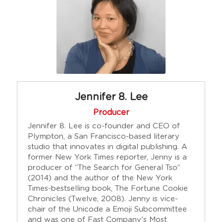
Jennifer 8. Lee
Producer
Jennifer 8. Lee is co-founder and CEO of 
Plympton, a San Francisco-based literary 
studio that innovates in digital publishing. A 
former New York Times reporter, Jenny is a 
producer of “The Search for General Tso” 
(2014) and the author of the New York 
Times-bestselling book, The Fortune Cookie 
Chronicles (Twelve, 2008). Jenny is vice-
chair of the Unicode a Emoji Subcommittee 
and was one of Fast Company's Most 