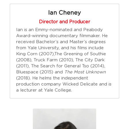
Ian Cheney
Director and Producer
Ian is an Emmy-nominated and Peabody 
Award-winning documentary filmmaker. He 
received Bachelor’s and Master’s degrees 
from Yale University, and his films include 
King Corn (2007),The Greening of Southie 
(2008), Truck Farm (2010), The City Dark 
(2011), The Search for General Tso (2014), 
Bluespace (2015) and 
The Most Unknown
(2018). He helms the independent 
production company Wicked Delicate and is 
a lecturer at Yale College.