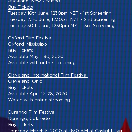
Auckland, New Zealand
Buy Tickets
Tuesday 16th June, 1230pm NZT - 1st Screening
Tuesday 23rd June, 1230pm NZT - 2nd Screening
Tuesday 30th June, 1230pm NZT - 3rd Screening
Oxford Film Festival
Oxford, Mississippi
Buy Tickets
Available May 1-30, 2020
Available with o
nline stream
ing
Cleveland International Film Festival
Cleveland, Ohio
Buy Tickets
Available April 15-28, 2020
Watch with online streaming
Durango Film Festival
Durango, Colorado
Buy Tickets
Thursday, March 5, 2020 at 9:30 AM at Gaslight Twin 