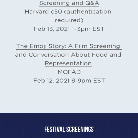
Screening and Q&A
Harvard c50 (authentication 
required)
Feb 13, 2021 1–3pm EST
The Emoji Story: A Film Screening 
and Conversation About Food and 
Representation​
MOFAD
Feb 12, 2021 8-9pm EST
FESTIVAL SCREENINGS