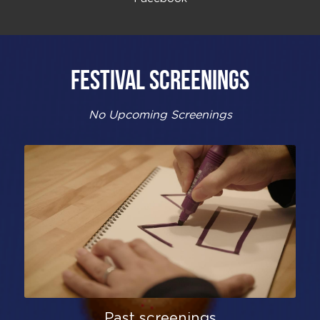
FESTIVAL SCREENINGS
No Upcoming Screenings
Past screenings​