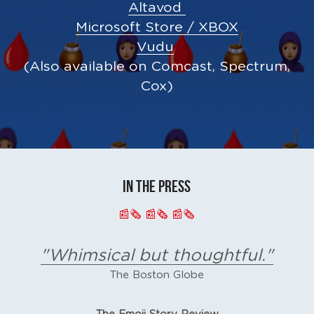
Altavod 
Microsoft Store / XBOX
Vudu
(Also available on Comcast, Spectrum, 
Cox)
IN THE PRESS
📰🗞 📰🗞 📰🗞
"Whimsical but thoughtful."
The Boston Globe