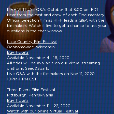
LIVE VIRTUAL Q&A: October 9 at 8:00 pm EDT
Hear from the cast and crew of each Documentary 
Official Selection film as HIFF leads a Q&A with the 
filmmakers. Watch it live to get a chance to ask your 
questions in the chat window.
Lake Country Film Festival
Oconomowoc, Wisconsin
Buy Tickets
Available November 4 - 16, 2020
All titles will be available on our virtual streaming 
platform, Seed&Spark.
Live Q&A with the filmmakers on Nov 11, 2020
10PM-11PM CST
Three Rivers Film Festival
Pittsburgh, Pennsylvania
Buy Tickets
Available November 11 - 22, 2020
Watch with our online Virtual Festival