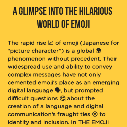
A GLIMPSE INTO THE HILARIOUS 
WORLD OF EMOJI
The rapid rise 📈 of emoji (Japanese for 
“picture character”) is a global 🌍 
phenomenon without precedent. Their 
widespread use and ability to convey 
complex messages have not only 
cemented emoji's place as an emerging 
digital language 🗣, but prompted 
difficult questions 🤔 about the 
creation of a language and digital 
communication’s fraught ties 😣 to 
identity and inclusion. In THE EMOJI 