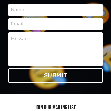
Name
Email
Message
SUBMIT
Join our Mailing List