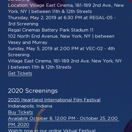
Location: Village East Cinema, 181-189 2nd Ave., New 
York, NY | between 11th & 12th Streets
Thursday, May 2, 2019 at 6:30 PM at REGAL-05 - 
3rd Screening
Regal Cinemas Battery Park Stadium 11
102 North End Avenue, New York, NY | between 
Vesey and Murray
Sunday, May 5, 2019 at 2:00 PM at VEC-02 - 4th 
Screening
Village East Cinema, 181-189 2nd Ave. New York, NY 
| between 11th & 12th Streets
Get Tickets
2020 Screenings
2020 Heartland International Film Festival
Indianapolis, Indiana
Buy Tickets
Available October 8, 12:00 PM - October 25, 2:00 
PM, 2020
Watch now in our online Virtual Festival