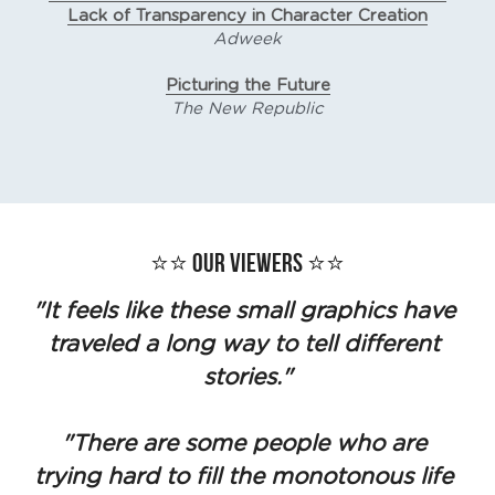
Lack of Transparency in Character Creation
Adweek
Picturing the Future
The New Republic
⭐️⭐️ Our Viewers ⭐️⭐️
"It feels like these small graphics have 
traveled a long way to tell different 
stories."
"There are some people who are 
trying hard to fill the monotonous life 