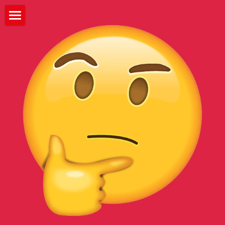
HOME
ABOUT
WATCH
PRESS
EVENTS
FESTIVALS
CREW
CONTACT