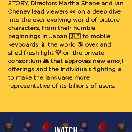
STORY, Directors Martha Shane and Ian 
Cheney lead viewers 👀 on a deep dive 
into the ever evolving world of picture 
characters, from their humble 
beginnings in Japan 🇯🇵 to mobile 
keyboards 📱 the world 🌎 over, and 
shed fresh light 💡 on the private 
consortium 👥 that approves new emoji 
offerings and the individuals fighting ✊ 
to make the language more 
representative of its billions of users.
Watch